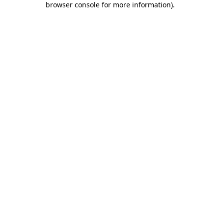
browser console for more information)
.