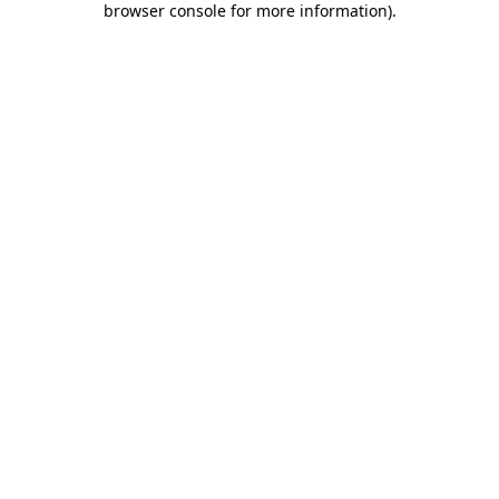
browser console for more information)
.