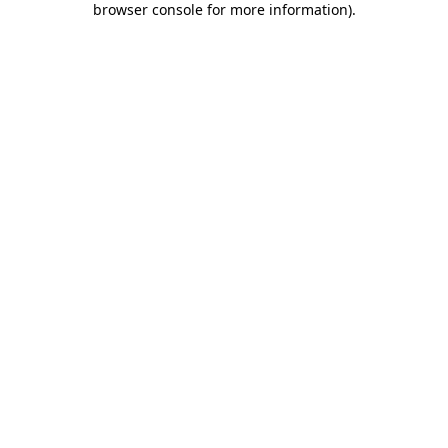
browser console for more information)
.