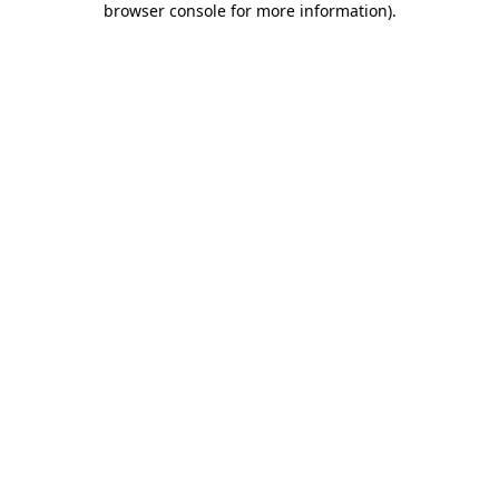
browser console for more information)
.