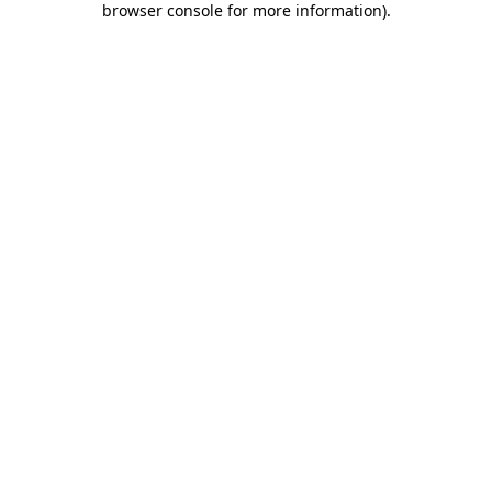
browser console for more information)
.