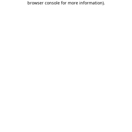
browser console for more information)
.