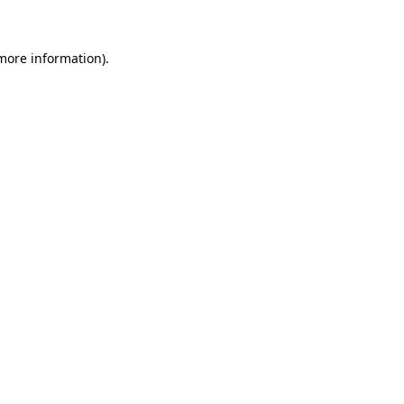
 more information)
.