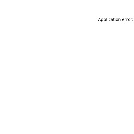
Application error