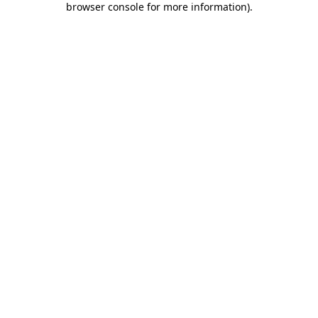
browser console for more information)
.