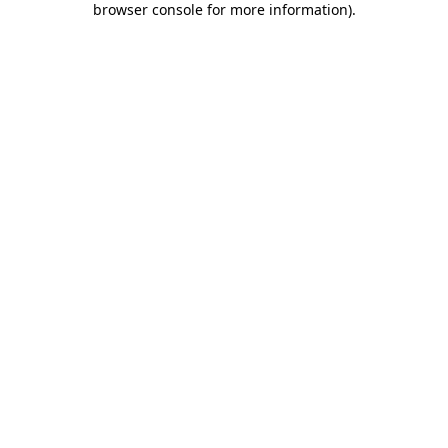
browser console for more information)
.