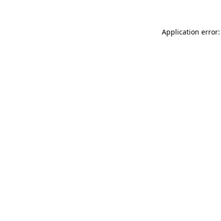
Application error