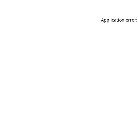
Application error