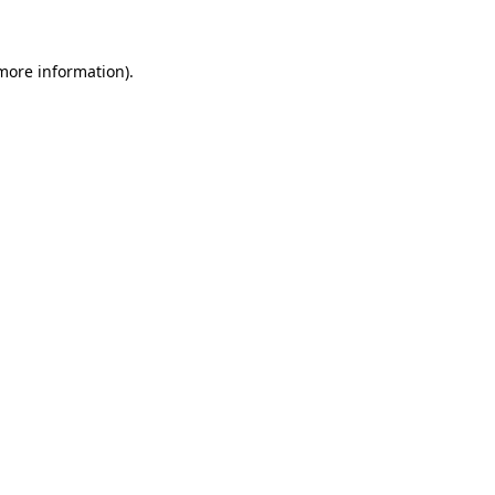
 more information)
.