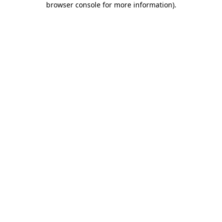
browser console for more information)
.