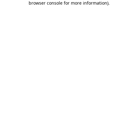
browser console for more information)
.