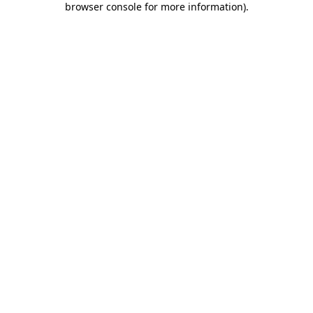
browser console for more information)
.