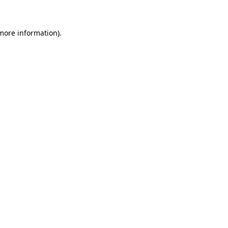
 more information)
.