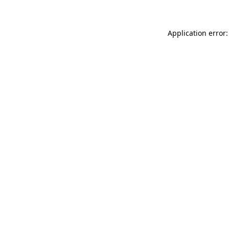
Application error