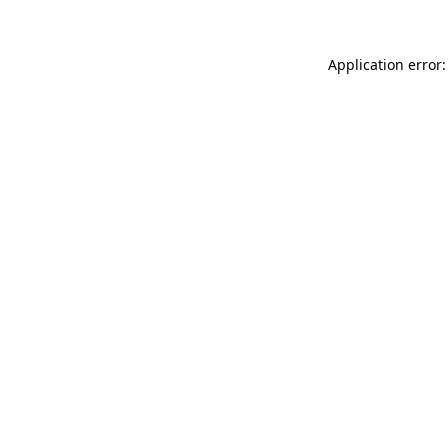
Application error