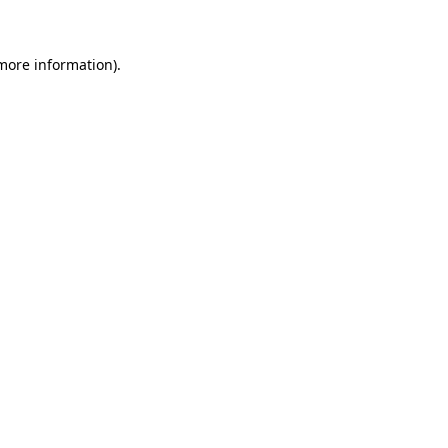
 more information)
.