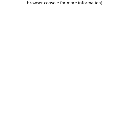
browser console for more information)
.