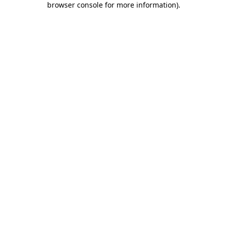
browser console for more information)
.