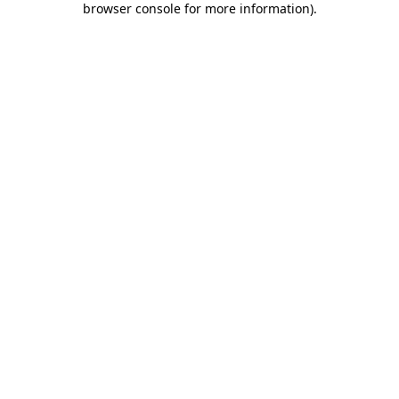
browser console for more information)
.