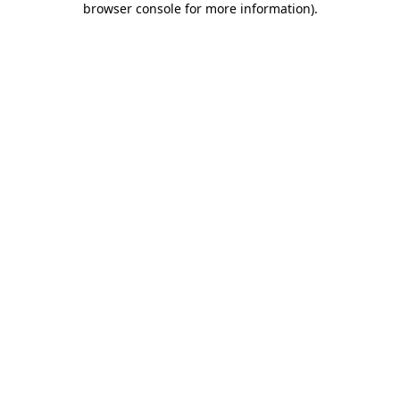
browser console for more information)
.