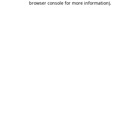
browser console for more information)
.