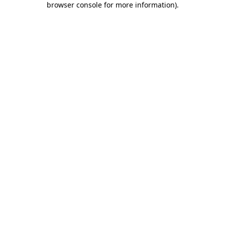
browser console for more information)
.