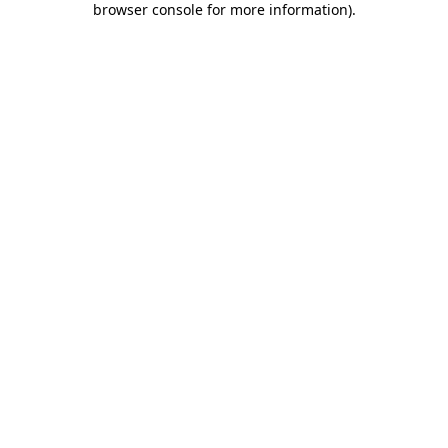
browser console for more information)
.