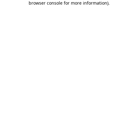
browser console for more information)
.