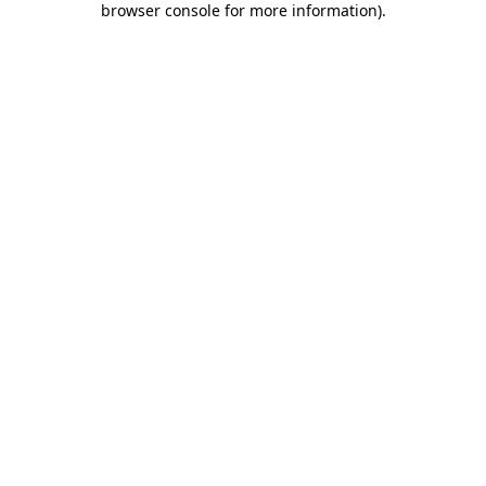
browser console for more information)
.