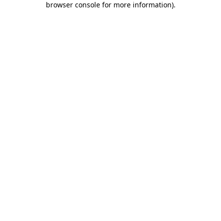
browser console for more information)
.