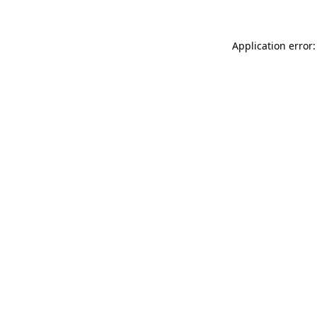
Application error