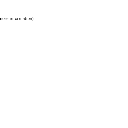
 more information)
.