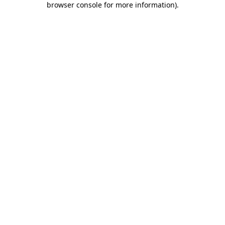
browser console for more information)
.