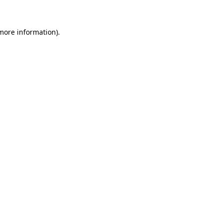
 more information)
.