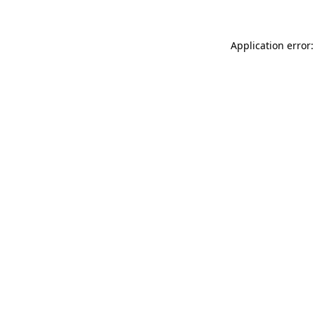
Application error