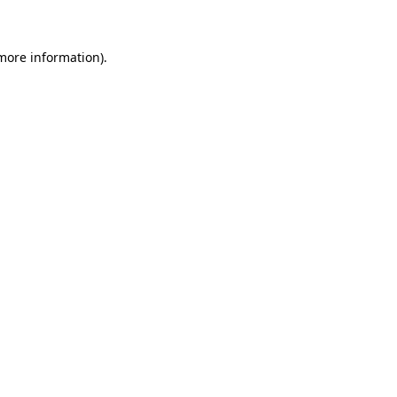
 more information)
.