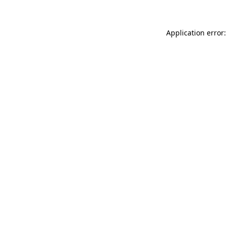
Application error