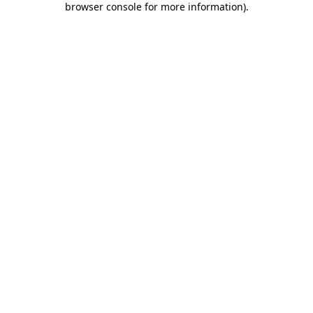
browser console for more information)
.