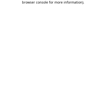
browser console for more information)
.