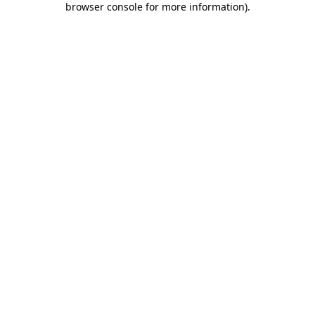
browser console for more information)
.