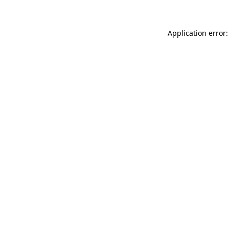
Application error