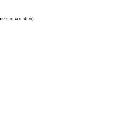
 more information)
.