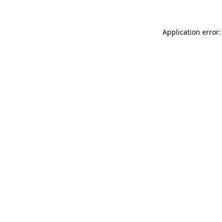
Application error