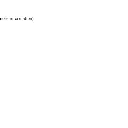
 more information)
.