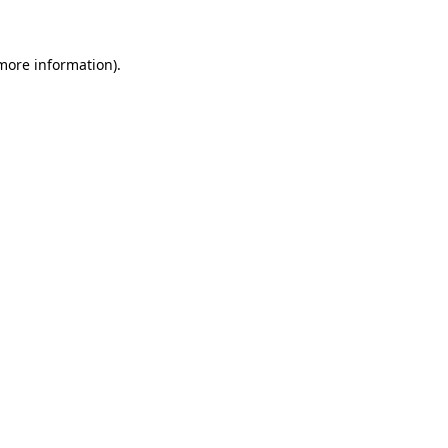
 more information)
.