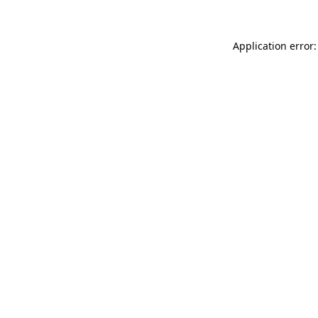
Application error