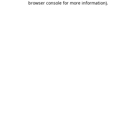
browser console for more information)
.