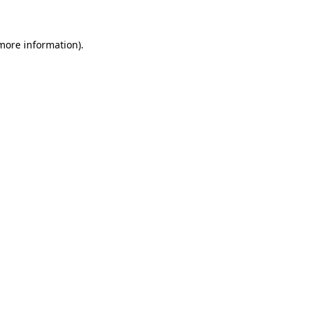
 more information)
.