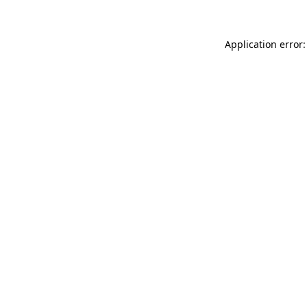
Application error