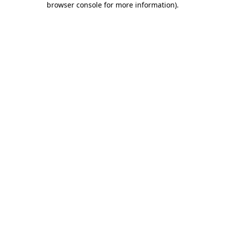
browser console for more information)
.