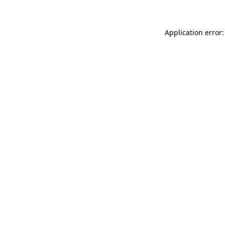
Application error