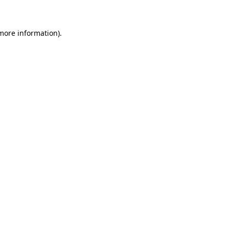
 more information)
.