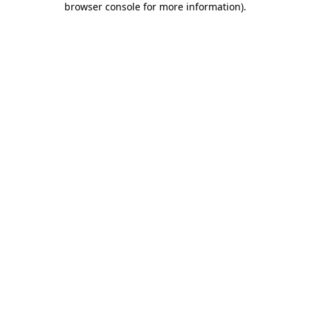
browser console for more information)
.