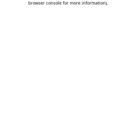
browser console for more information)
.