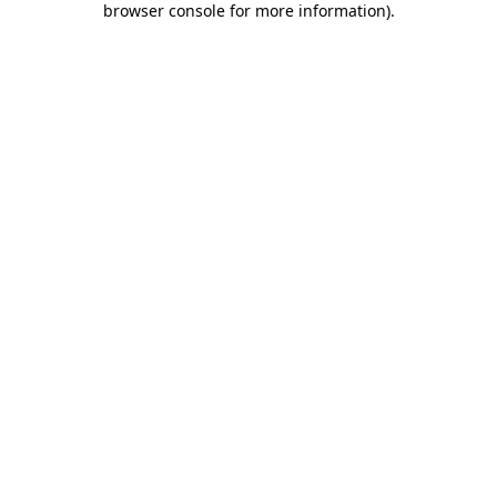
browser console for more information)
.