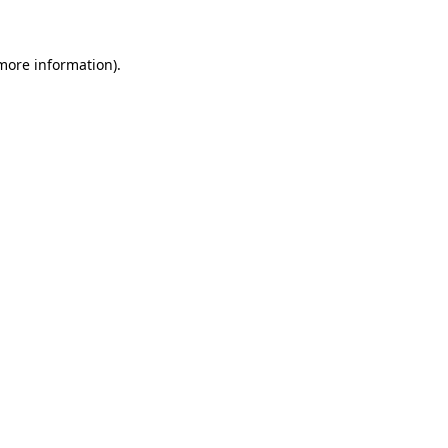
 more information)
.