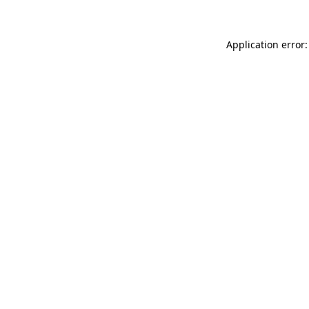
Application error