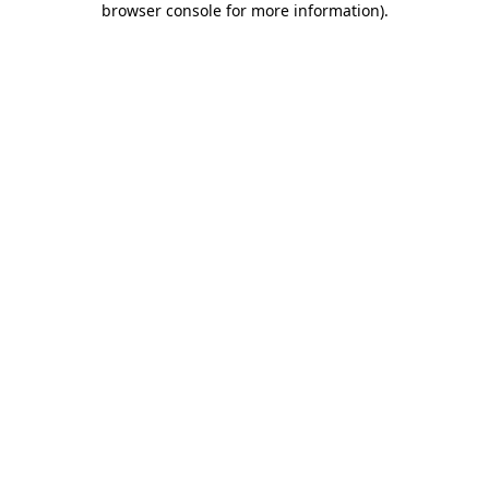
browser console for more information)
.