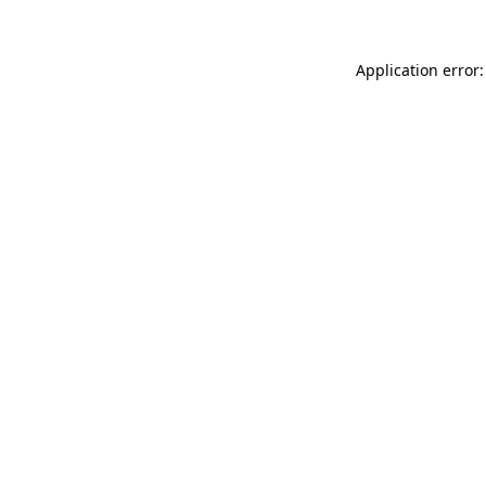
Application error