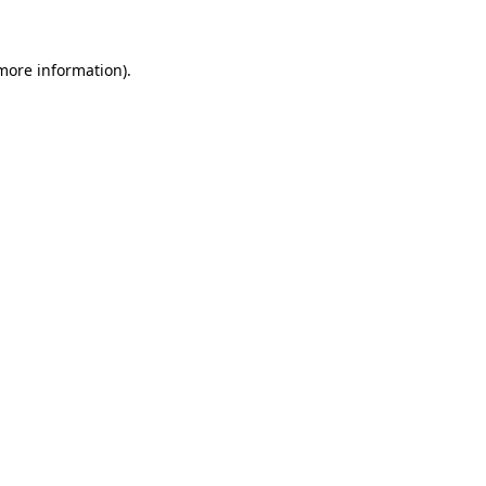
 more information)
.