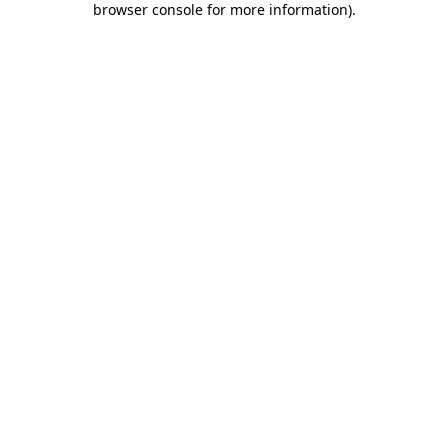
browser console for more information)
.