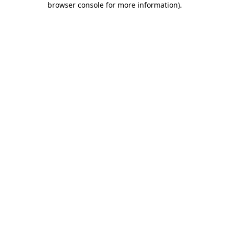
browser console for more information)
.