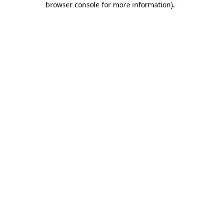
browser console for more information)
.