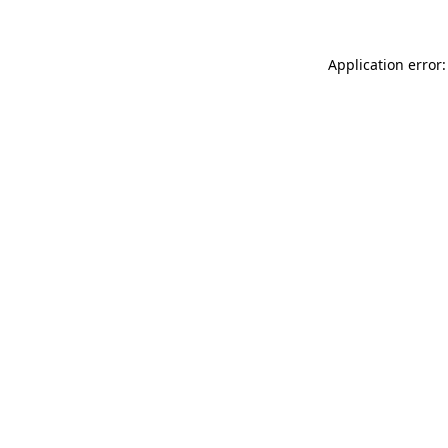
Application error