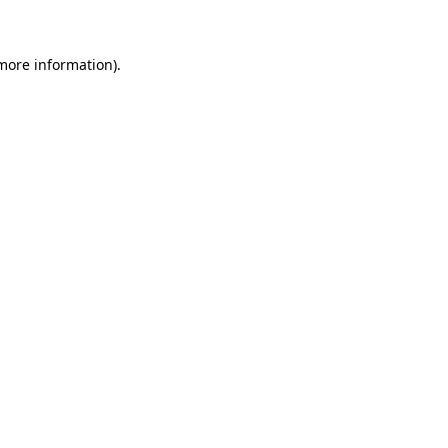
 more information)
.